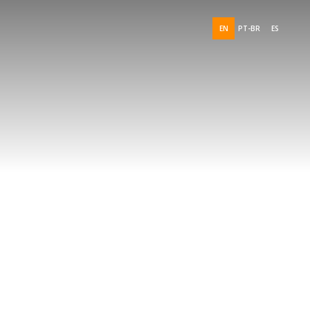
EN
PT-BR
ES