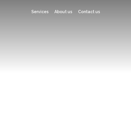
Services
About us
Contact us