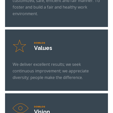
customized, safe, efficient and fair manner. To
foster and build a fair and healthy work
environment.
DOMLOG
Values
We deliver excellent results; we seek
continuous improvement; we appreciate
diversity; people make the difference.
DOMLOG
Vision