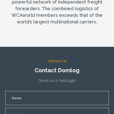
powerful network of independent freight
forwarders. The combined logistics of
WCAworld members exceeds that of the
world’s largest multinational carriers.
CONTACT US
Contact Domlog
Send us a message