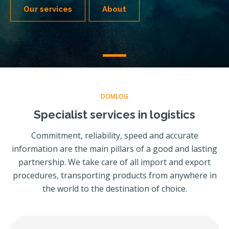
Our services
About
DOMLOG
Specialist services in logistics
Commitment, reliability, speed and accurate
information are the main pillars of a good and lasting
partnership. We take care of all import and export
procedures, transporting products from anywhere in
the world to the destination of choice.