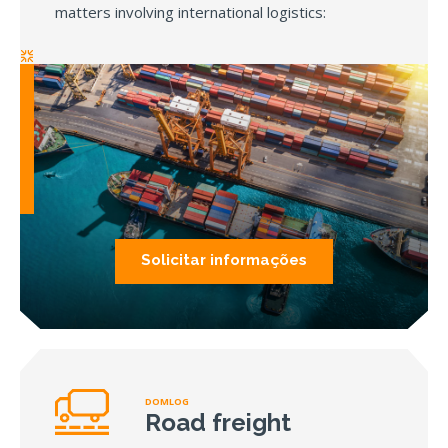
matters involving international logistics:
Solicitar informações
DOMLOG
Road freight