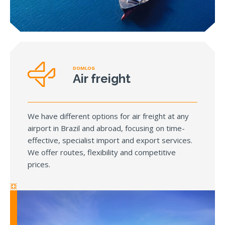
DOMLOG
Air freight
We have different options for air freight at any
airport in Brazil and abroad, focusing on time-
effective, specialist import and export services.
We offer routes, flexibility and competitive
prices.