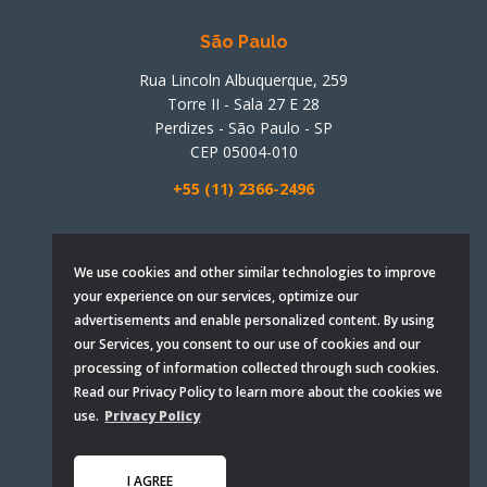
São Paulo
Rua Lincoln Albuquerque, 259
Torre II - Sala 27 E 28
Perdizes - São Paulo - SP
CEP 05004-010
+55 (11) 2366-2496
Santa Catarina
We use cookies and other similar technologies to improve
your experience on our services, optimize our
Rua Irmãos Viêira, 967
advertisements and enable personalized content. By using
Sala 907 e 908
our Services, you consent to our use of cookies and our
Campinas - São José - SC
processing of information collected through such cookies.
CEP 88101-290
Read our Privacy Policy to learn more about the cookies we
use.
Privacy Policy
+ 55 (48) 3058-2923
I AGREE