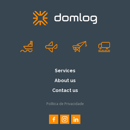
Services
About us
Contact us
Política de Privacidade