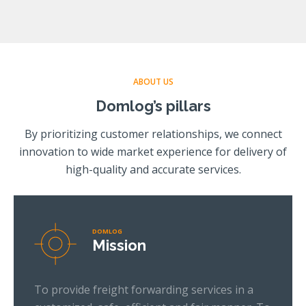
ABOUT US
Domlog’s pillars
By prioritizing customer relationships, we connect
innovation to wide market experience for delivery of
high-quality and accurate services.
DOMLOG
Mission
To provide freight forwarding services in a