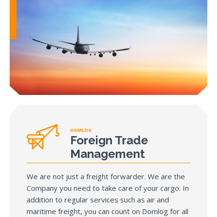
DOMLOG
Foreign Trade
Management
We are not just a freight forwarder. We are the
Company you need to take care of your cargo. In
addition to regular services such as air and
maritime freight, you can count on Domlog for all