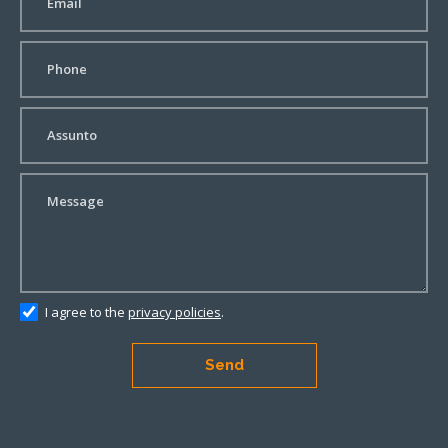
I agree to the
privacy policies
.