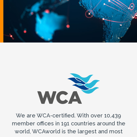
We are WCA-certified. With over 10,439
member offices in 191 countries around the
world, WCAworld is the largest and most