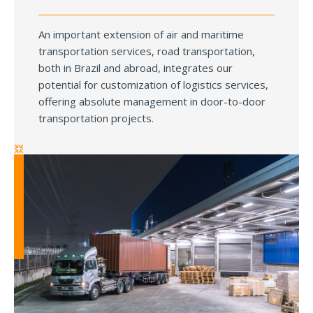
An important extension of air and maritime
transportation services, road transportation,
both in Brazil and abroad, integrates our
potential for customization of logistics services,
offering absolute management in door-to-door
transportation projects.