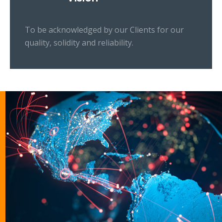
To be acknowledged by our Clients for our
quality, solidity and reliability.