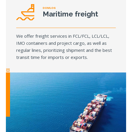
DOMLOG
Maritime freight
We offer freight services in FCL/FCL, LCL/LCL,
IMO containers and project cargo, as well as
regular lines, prioritizing shipment and the best
transit time for imports or exports.