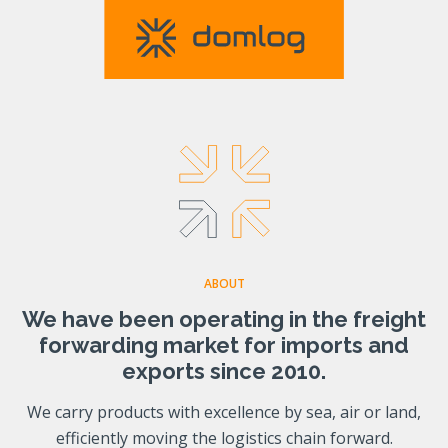
ABOUT
We have been operating in the freight
forwarding market for imports and
exports since 2010.
We carry products with excellence by sea, air or land,
efficiently moving the logistics chain forward.