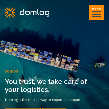
DOMLOG
You trust, we take care of
your logistics.
Domlog is the trusted way to import and export.